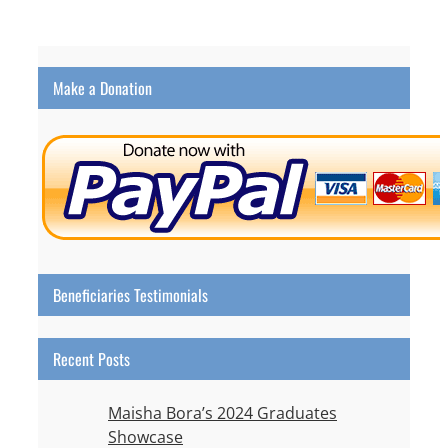
Make a Donation
Beneficiaries Testimonials
Recent Posts
Maisha Bora’s 2024 Graduates
Showcase