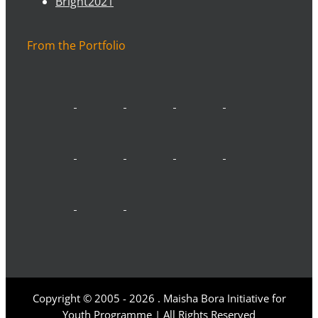
Bright2021
From the Portfolio
Copyright © 2005 -
2026 . Maisha Bora Initiative for
Youth Programme | All Rights Reserved