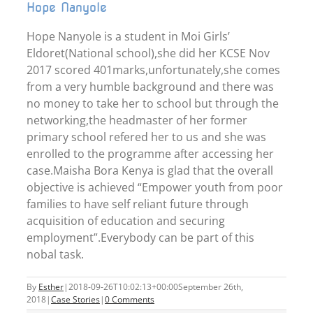
Hope Nanyole
Hope Nanyole is a student in Moi Girls’
Eldoret(National school),she did her KCSE Nov
2017 scored 401marks,unfortunately,she comes
from a very humble background and there was
no money to take her to school but through the
networking,the headmaster of her former
primary school refered her to us and she was
enrolled to the programme after accessing her
case.Maisha Bora Kenya is glad that the overall
objective is achieved “Empower youth from poor
families to have self reliant future through
acquisition of education and securing
employment”.Everybody can be part of this
nobal task.
By
Esther
|
2018-09-26T10:02:13+00:00
September 26th,
2018
|
Case Stories
|
0 Comments