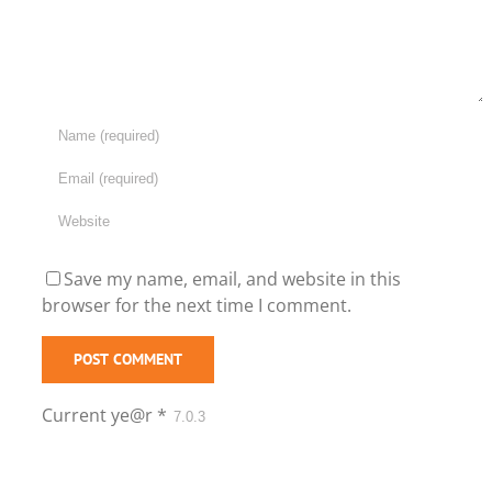
Save my name, email, and website in this
browser for the next time I comment.
Current ye@r
*