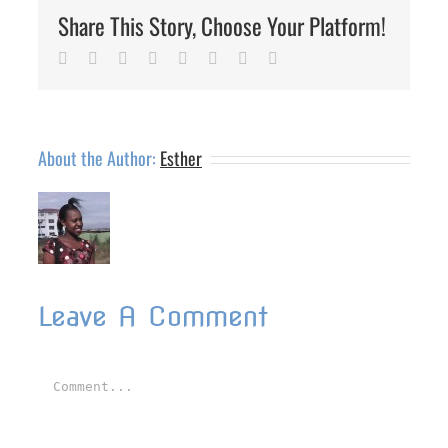
Share This Story, Choose Your Platform!
Facebook
Twitter
LinkedIn
Reddit
Tumblr
Pinterest
Vk
Email
About the Author:
Esther
Leave A Comment
Comment