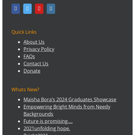
Quick Links
About Us
Privacy Policy
FAQs
Contact Us
Donate
Whats New?
Maisha Bora’s 2024 Graduates Showcase
Empowering Bright Minds from Needy
Backgrounds
Future is promising….
2021unfolding hope.