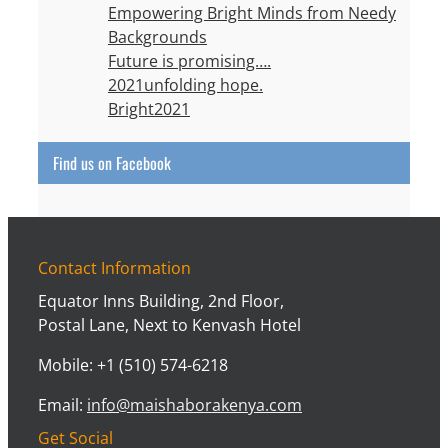
Empowering Bright Minds from Needy
Backgrounds
Future is promising….
2021unfolding hope.
Bright2021
Find us on Facebook
Contact Information
Equator Inns Building, 2nd Floor,
Postal Lane, Next to Kenvash Hotel
Mobile: +1 (510) 574-6218
Email:
info@maishaborakenya.com
Get Social